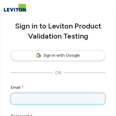
Sign in to Leviton Product
Validation Testing
Sign in with Google
OR
Email