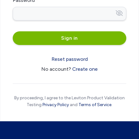
Password
Reset password
No account?
Create one
By proceeding, I agree to the Leviton Product Validation
Testing
Privacy Policy
and
Terms of Service
.